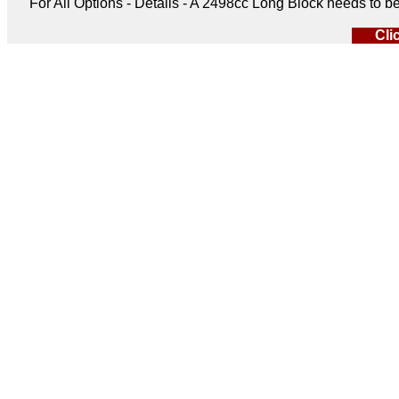
For All Options - Details - A 2498cc Long Block needs to 
Cli