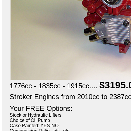
$3195.
1776cc - 1835cc - 1915cc....
Stroker Engines from 2010cc to 2387cc.
Your FREE Options:
Stock or Hydraulic Lifters
Choice of Oil Pump
Case Painted: YES-NO
Compression Ratio - etc., etc.