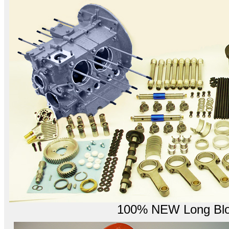
100% NEW Long Bloc