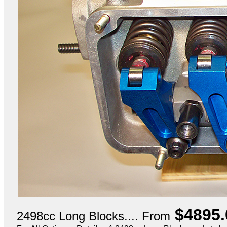
$4895.
2498cc Long Blocks.... From